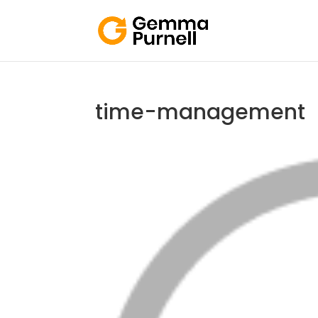
time-management