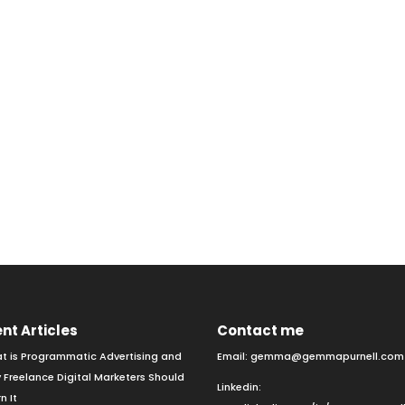
nt Articles
Contact me
t is Programmatic Advertising and
Email:
gemma@gemmapurnell.com
 Freelance Digital Marketers Should
Linkedin:
n It