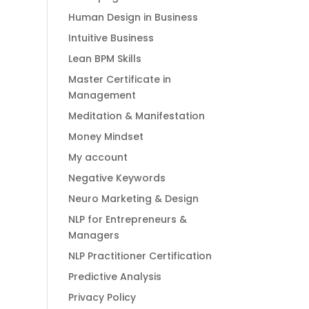
Human Design in Business
Intuitive Business
Lean BPM Skills
Master Certificate in
Management
Meditation & Manifestation
Money Mindset
My account
Negative Keywords
Neuro Marketing & Design
NLP for Entrepreneurs &
Managers
NLP Practitioner Certification
Predictive Analysis
Privacy Policy