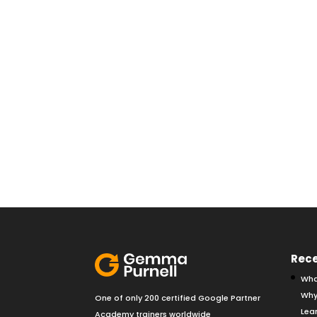
Rece
Wha
Why
One of only 200 certified Google Partner
Lear
Academy trainers worldwide