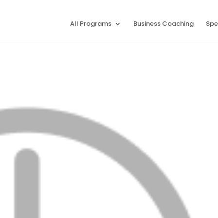
All Programs
Business Coaching
Spe