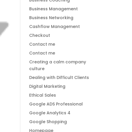
Business Coaching
Business Management
Business Networking
Cashflow Management
Checkout
Contact me
Contact me
Creating a calm company
culture
Dealing with Difficult Clients
Digital Marketing
Ethical Sales
Google ADS Professional
Google Analytics 4
Google Shopping
Homepage