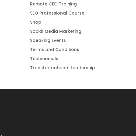
Remote CEO Training
SEO Professional Course
Shop
Social Media Marketing
Speaking Events
Terms and Conditions
Testimonials
Transformational Leadership