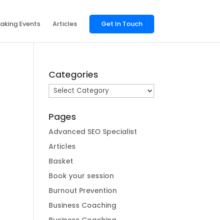
aking Events
Articles
Get In Touch
Categories
Categories
Pages
Advanced SEO Specialist
Articles
Basket
Book your session
Burnout Prevention
Business Coaching