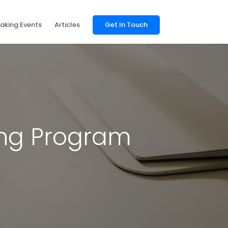
aking Events
Articles
Get In Touch
ing Program