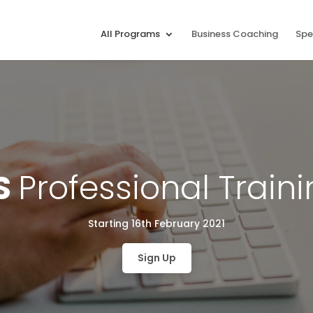
All Programs
Business Coaching
Spe
S
Professional Train
Starting 16th February 2021
Sign Up