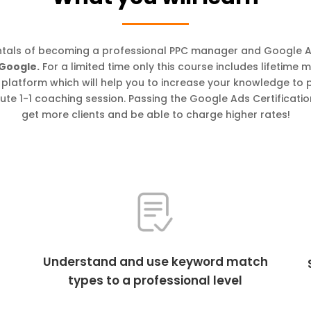
tals of becoming a professional PPC manager and Google 
 Google.
For a limited time only this course includes lifetime
ng platform which will help you to increase your knowledge to
ute 1-1 coaching session. Passing the Google Ads Certificatio
get more clients and be able to charge higher rates!
Understand and use keyword match
types to a professional level