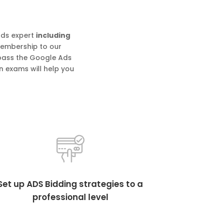
Ads expert
including
 membership to our
 pass the Google Ads
n exams will help you
Set up ADS Bidding strategies to a
professional level