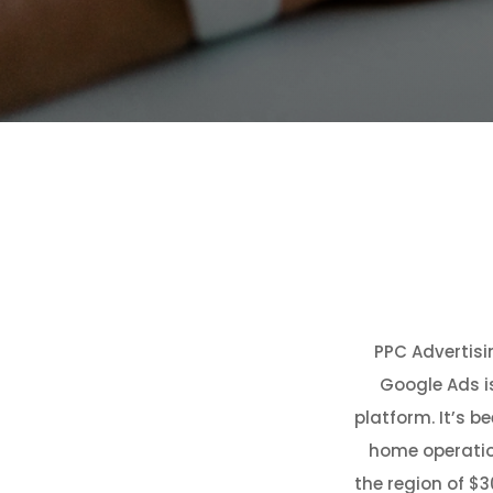
PPC Advertisin
Google Ads i
platform. It’s b
home operation
the region of $