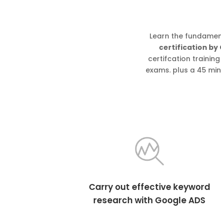
Learn the fundamen
certification by
certifcation traini
exams. plus a 45 min
Carry out effective keyword
research with Google ADS