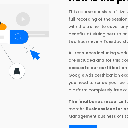
This course consists of fiv
full recording of the session
with the trainer to cover an
benefits of sitting next to 
two hours every Tuesday sta
All resources including wor
are included and for this c
access to our certification
Google Ads certification exa
you need to renew your certi
platform completely free of
The final bonus resource
fo
months
Business Mentorin
Management business off to 