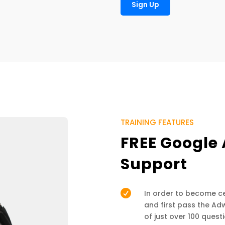
Sign Up
TRAINING FEATURES
FREE Google 
Support

In order to become cer
and first pass the A
of just over 100 ques