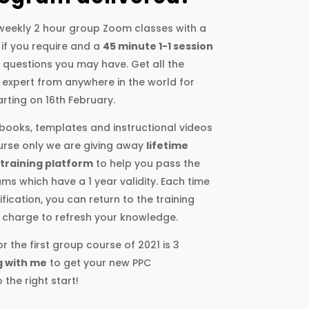
e weekly 2 hour group Zoom classes with a
 if you require and a
45 minute 1-1 session
y questions you may have. Get all the
an expert from anywhere in the world for
rting on 16th February.
kbooks, templates and instructional videos
ourse only we are giving away
lifetime
 training platform
to help you pass the
ms which have a 1 year validity. Each time
fication, you can return to the training
 charge to refresh your knowledge.
r the first group course of 2021 is 3
g with me
to get your new PPC
the right start!