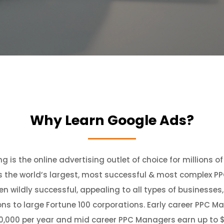
Why Learn Google Ads?
g is the online advertising outlet of choice for millions o
s the world’s largest, most successful & most complex PP
een wildly successful, appealing to all types of businesses
s to large Fortune 100 corporations. Early career PPC M
30,000 per year and mid career PPC Managers earn up to $