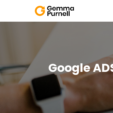
Google AD