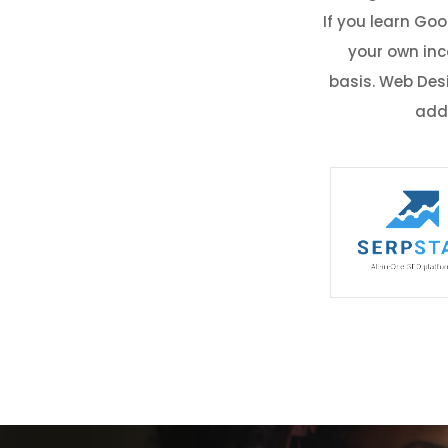
If you learn Go
your own inc
basis. Web Des
addi