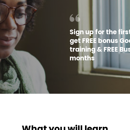
Sign up for the fi
get FREE bonus Goo
training & FREE Bu
months
What you will learn