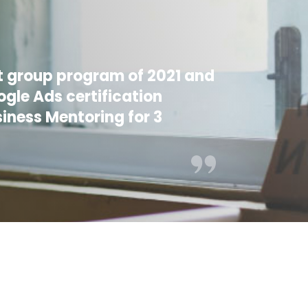
rst group program of 2021 and
gle Ads certification
siness Mentoring for 3