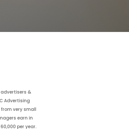
f advertisers &
C Advertising
, from very small
anagers earn in
60,000 per year.