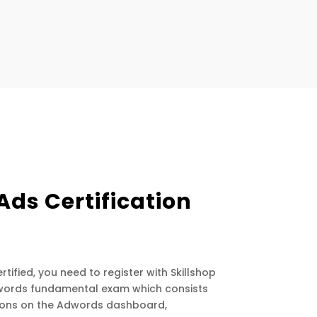
Ads Certification
tified, you need to register with Skillshop
dwords fundamental exam which consists
tions on the Adwords dashboard,