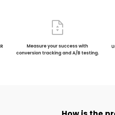
Measure your success with
TR
U
conversion tracking and A/B testing.
How is the p