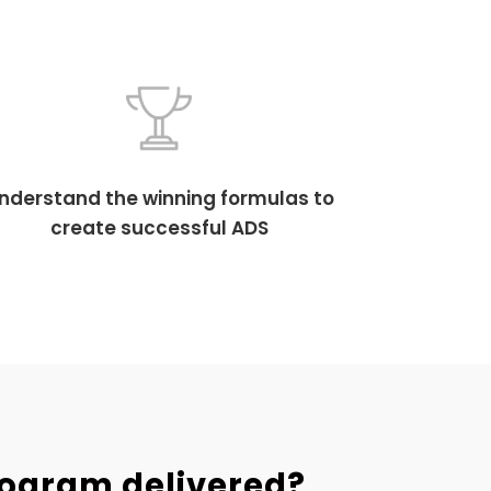
nderstand the winning formulas to
create successful ADS
rogram delivered?