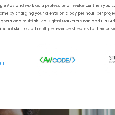
ogle Ads and work as a professional freelancer then you ca
ome by charging your clients on a pay per hour, per projec
igners and multi skilled Digital Marketers can add PPC Ad
tional skill to add multiple revenue streams to their bus