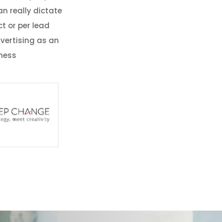
n really dictate
t or per lead
vertising as an
iness