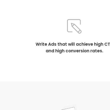
Write Ads that will achieve high C
and high conversion rates.