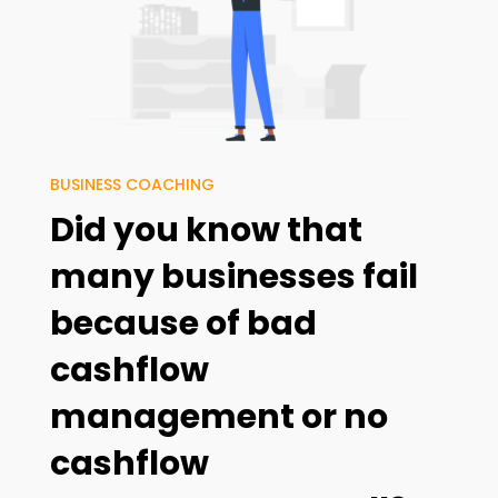
BUSINESS COACHING
Did you know that
many businesses fail
because of
bad
cashflow
management
or
no
cashflow