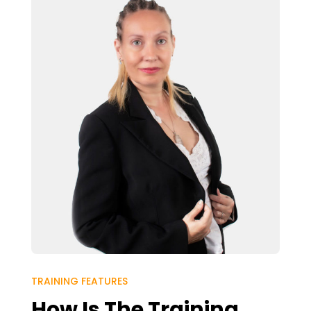
TRAINING FEATURES
How Is The Training