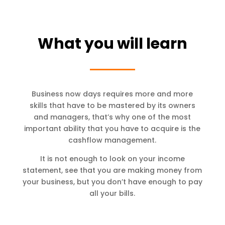
What you will learn
Business now days requires more and more
skills that have to be mastered by its owners
and managers, that’s why one of the most
important ability that you have to acquire is the
cashflow management.
It is not enough to look on your income
statement, see that you are making money from
your business, but you don’t have enough to pay
all your bills.