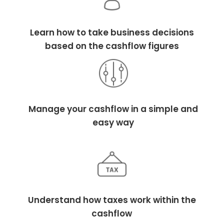
Learn how to take business decisions
based on the cashflow figures
Manage your cashflow in a simple and
easy way
Understand how taxes work within the
cashflow