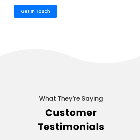
Get In Touch
What They’re Saying
Customer
Testimonials