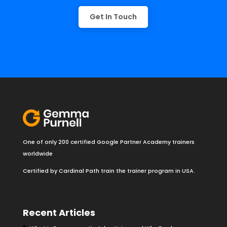
Get In Touch
One of only 200 certified Google Partner Academy trainers
worldwide
Certified by Cardinal Path train the trainer program in USA.
Recent Articles