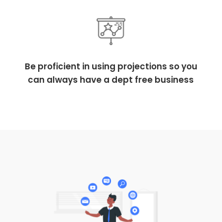
Be proficient in using projections so you
can always have a dept free business