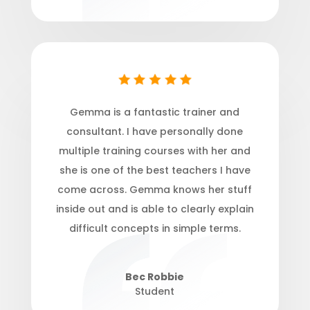
Gemma is a fantastic trainer and
consultant. I have personally done
multiple training courses with
her and
she is one of the best teachers I have
come across. Gemma knows her stuff
inside out and is able to clearly explain
difficult concepts in simple terms.
Bec Robbie
Student