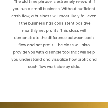
The old time phrase is extremely relevant if
you run a small business. Without sufficient
cash flow, a business will most likely fail even
if the business has consistent positive
monthly net profits. This class will
demonstrate the difference between cash
flow and net profit. The class will also
provide you with a simple tool that will help
you understand and visualize how profit and
cash flow work side by side.