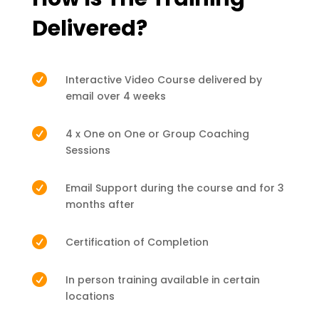
Delivered?

Interactive Video Course delivered by
email over 4 weeks

4 x One on One or Group Coaching
Sessions

Email Support during the course and for 3
months after

Certification of Completion

In person training available in certain
locations