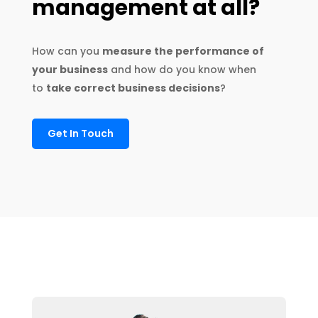
management at all
?
How can you
measure the performance of
your business
and how do you know when
to
take correct business decisions
?
Get In Touch