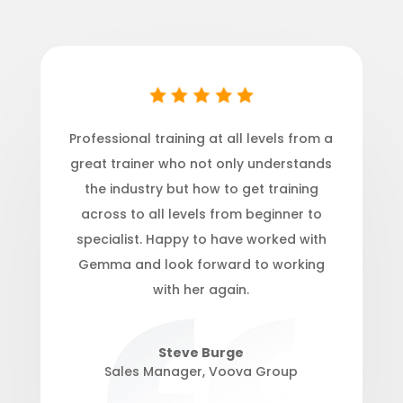
Professional training at all levels from a
great trainer who not onl
y understands
the industry but how to get training
across to all levels from beginner to
specialist. Happy to have worked with
Gemma and look forward to working
with her again.
Steve Burge
Sales Manager
,
Voova Group