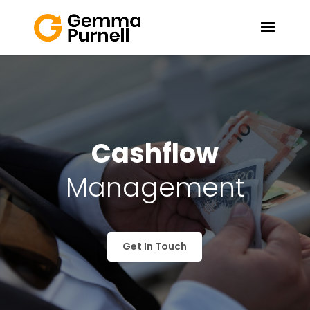
Cashflow
Management
Get In Touch