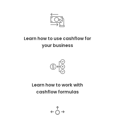
Learn how to use cashflow for
your business
Learn how to work with
cashflow formulas