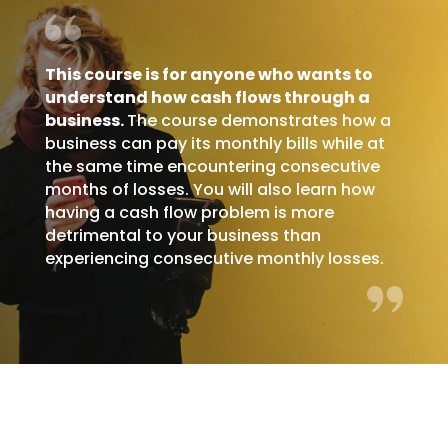
This course is for anyone who wants to
understand how cash flows through a
business.
The course demonstrates how a
business can pay its monthly bills while at
the same time encountering consecutive
months of losses. You will also learn how
having a cash flow problem is more
detrimental to your business than
experiencing consecutive monthly losses.