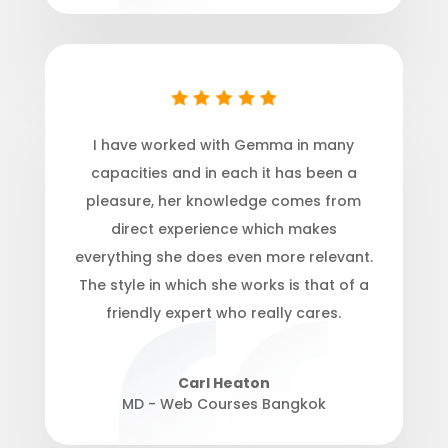
I have worked with Gemma in many
capacities and in each it has been a
pleasure, her knowledge comes from
direct experience which makes
everything she does even more relevant.
The style in which she works is that of a
friendly expert who really cares.
Carl Heaton
MD - Web Courses Bangkok