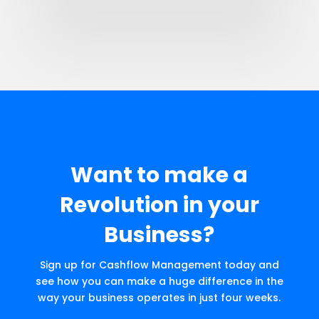
Want to make a
Revolution in your
Business?
Sign up for Cashflow Management today and
see how you can make a huge difference in the
way your business operates in just four weeks.