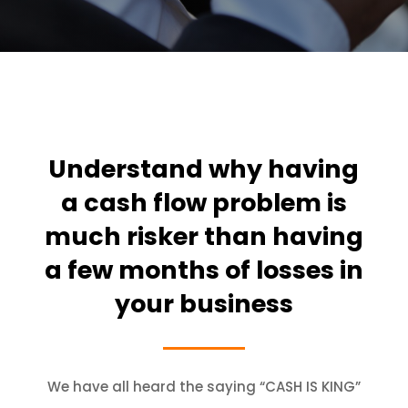
Understand why having
a cash flow problem is
much risker than having
a few months of losses in
your business
We have all heard the saying “CASH IS KING”