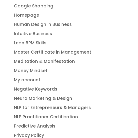
Google Shopping
Homepage
Human Design in Business
Intuitive Business
Lean BPM Skills
Master Certificate in Management
Meditation & Manifestation
Money Mindset
My account
Negative Keywords
Neuro Marketing & Design
NLP for Entrepreneurs & Managers
NLP Practitioner Certification
Predictive Analysis
Privacy Policy