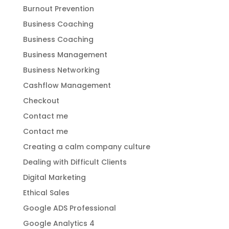
Burnout Prevention
Business Coaching
Business Coaching
Business Management
Business Networking
Cashflow Management
Checkout
Contact me
Contact me
Creating a calm company culture
Dealing with Difficult Clients
Digital Marketing
Ethical Sales
Google ADS Professional
Google Analytics 4