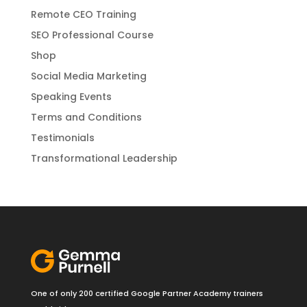
Remote CEO Training
SEO Professional Course
Shop
Social Media Marketing
Speaking Events
Terms and Conditions
Testimonials
Transformational Leadership
One of only 200 certified Google Partner Academy trainers