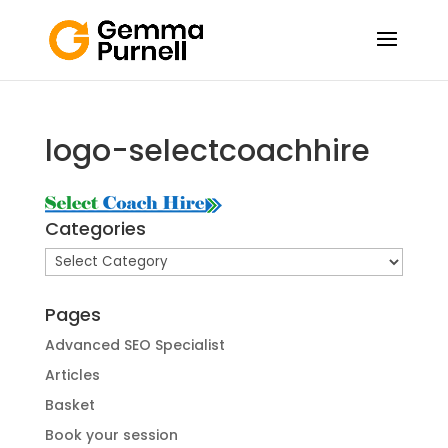
logo-selectcoachhire
Categories
Categories
Pages
Advanced SEO Specialist
Articles
Basket
Book your session