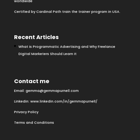
worldwide
Certified by Cardinal Path train the trainer program in USA.
Recent Articles
What is Programmatic Advertising and Why Freelance
Digital Marketers Should Learn It
Contact me
Email:
gemma@gemmapurnell.com
Linkedin:
www.linkedin.com/in/gemmapurnell/
Privacy Policy
Terms and Conditions