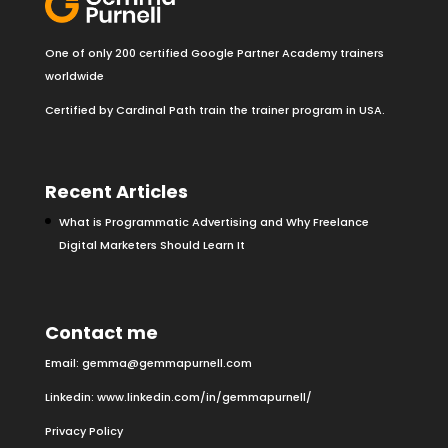
One of only 200 certified Google Partner Academy trainers
worldwide
Certified by Cardinal Path train the trainer program in USA.
Recent Articles
What is Programmatic Advertising and Why Freelance
Digital Marketers Should Learn It
Contact me
Email:
gemma@gemmapurnell.com
Linkedin:
www.linkedin.com/in/gemmapurnell/
Privacy Policy