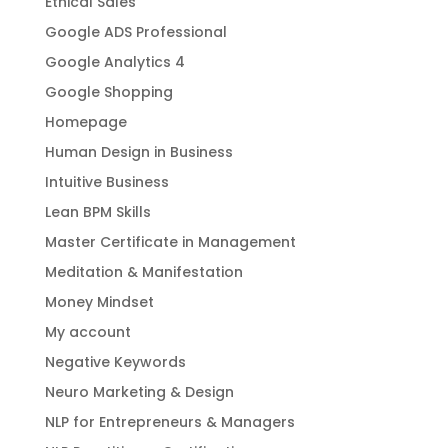
Ethical Sales
Google ADS Professional
Google Analytics 4
Google Shopping
Homepage
Human Design in Business
Intuitive Business
Lean BPM Skills
Master Certificate in Management
Meditation & Manifestation
Money Mindset
My account
Negative Keywords
Neuro Marketing & Design
NLP for Entrepreneurs & Managers