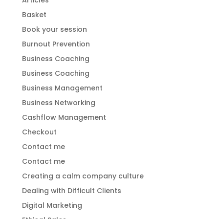
Articles
Basket
Book your session
Burnout Prevention
Business Coaching
Business Coaching
Business Management
Business Networking
Cashflow Management
Checkout
Contact me
Contact me
Creating a calm company culture
Dealing with Difficult Clients
Digital Marketing