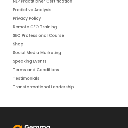
NLP Practitioner Certification
Predictive Analysis
Privacy Policy
Remote CEO Training
SEO Professional Course
Shop
Social Media Marketing
Speaking Events
Terms and Conditions
Testimonials
Transformational Leadership