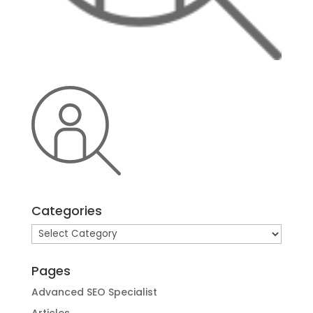
Categories
Categories
Pages
Advanced SEO Specialist