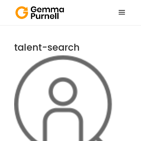
talent-search