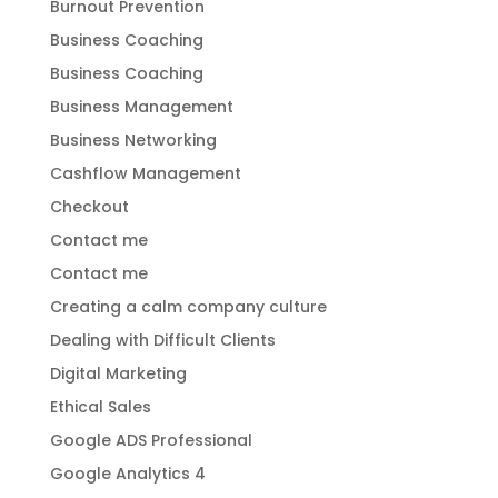
Burnout Prevention
Business Coaching
Business Coaching
Business Management
Business Networking
Cashflow Management
Checkout
Contact me
Contact me
Creating a calm company culture
Dealing with Difficult Clients
Digital Marketing
Ethical Sales
Google ADS Professional
Google Analytics 4