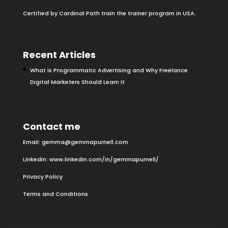
Certified by Cardinal Path train the trainer program in USA.
Recent Articles
What is Programmatic Advertising and Why Freelance
Digital Marketers Should Learn It
Contact me
Email:
gemma@gemmapurnell.com
Linkedin:
www.linkedin.com/in/gemmapurnell/
Privacy Policy
Terms and Conditions