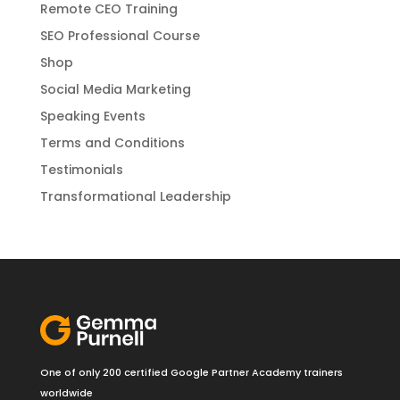
Remote CEO Training
SEO Professional Course
Shop
Social Media Marketing
Speaking Events
Terms and Conditions
Testimonials
Transformational Leadership
One of only 200 certified Google Partner Academy trainers
worldwide