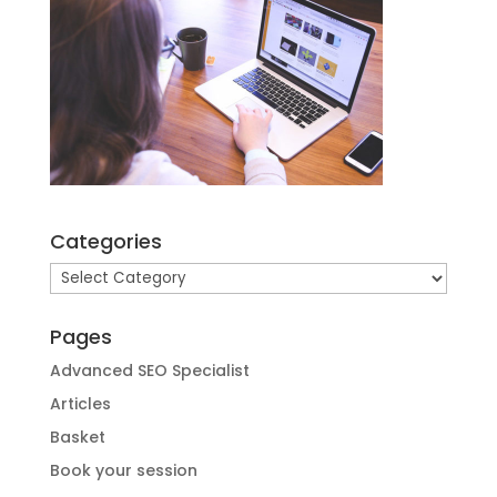
Categories
Categories
Pages
Advanced SEO Specialist
Articles
Basket
Book your session