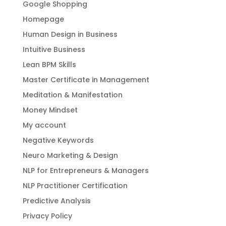
Google Shopping
Homepage
Human Design in Business
Intuitive Business
Lean BPM Skills
Master Certificate in Management
Meditation & Manifestation
Money Mindset
My account
Negative Keywords
Neuro Marketing & Design
NLP for Entrepreneurs & Managers
NLP Practitioner Certification
Predictive Analysis
Privacy Policy