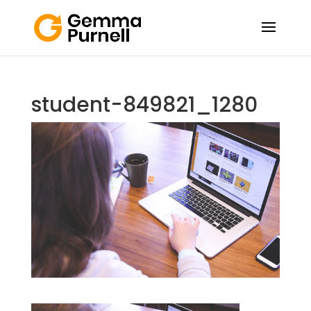
student-849821_1280