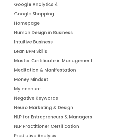
Google Analytics 4
Google Shopping
Homepage
Human Design in Business
Intuitive Business
Lean BPM Skills
Master Certificate in Management
Meditation & Manifestation
Money Mindset
My account
Negative Keywords
Neuro Marketing & Design
NLP for Entrepreneurs & Managers
NLP Practitioner Certification
Predictive Analysis