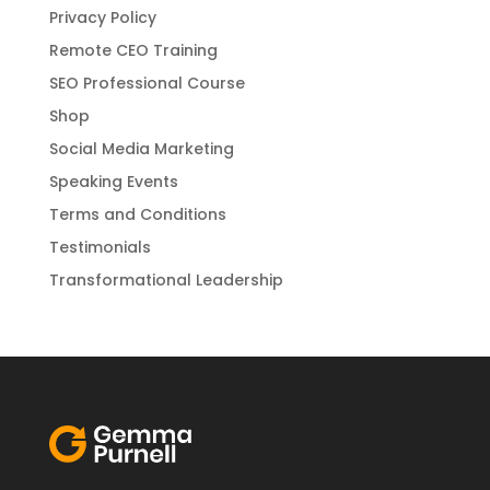
Privacy Policy
Remote CEO Training
SEO Professional Course
Shop
Social Media Marketing
Speaking Events
Terms and Conditions
Testimonials
Transformational Leadership