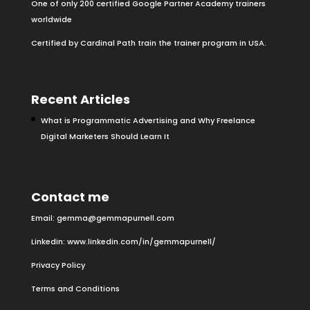
One of only 200 certified Google Partner Academy trainers
worldwide
Certified by Cardinal Path train the trainer program in USA.
Recent Articles
What is Programmatic Advertising and Why Freelance
Digital Marketers Should Learn It
Contact me
Email:
gemma@gemmapurnell.com
Linkedin:
www.linkedin.com/in/gemmapurnell/
Privacy Policy
Terms and Conditions