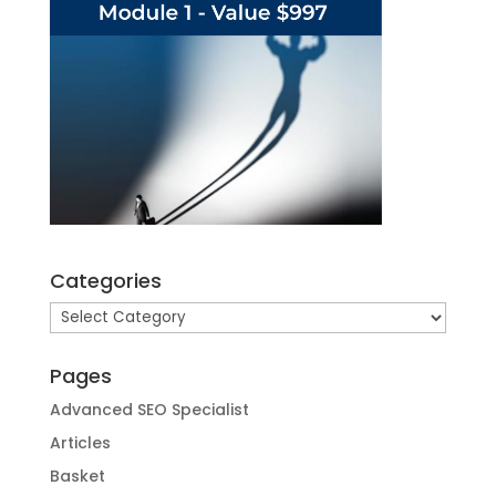
Categories
Categories
Pages
Advanced SEO Specialist
Articles
Basket