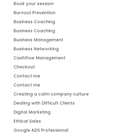
Book your session
Burnout Prevention
Business Coaching
Business Coaching
Business Management
Business Networking
Cashflow Management
Checkout
Contact me
Contact me
Creating a calm company culture
Dealing with Difficult Clients
Digital Marketing
Ethical Sales
Google ADS Professional