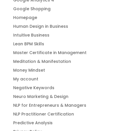
Google Shopping
Homepage
Human Design in Business
Intuitive Business
Lean BPM Skills
Master Certificate in Management
Meditation & Manifestation
Money Mindset
My account
Negative Keywords
Neuro Marketing & Design
NLP for Entrepreneurs & Managers
NLP Practitioner Certification
Predictive Analysis