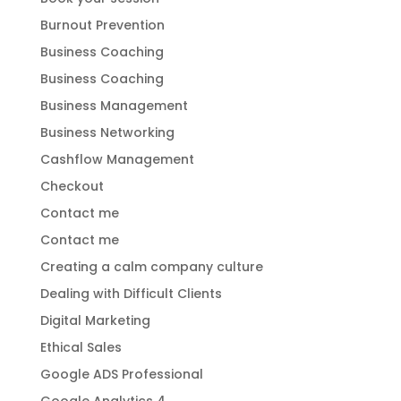
Burnout Prevention
Business Coaching
Business Coaching
Business Management
Business Networking
Cashflow Management
Checkout
Contact me
Contact me
Creating a calm company culture
Dealing with Difficult Clients
Digital Marketing
Ethical Sales
Google ADS Professional
Google Analytics 4