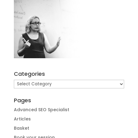
Categories
Categories
Pages
Advanced SEO Specialist
Articles
Basket
Book your session