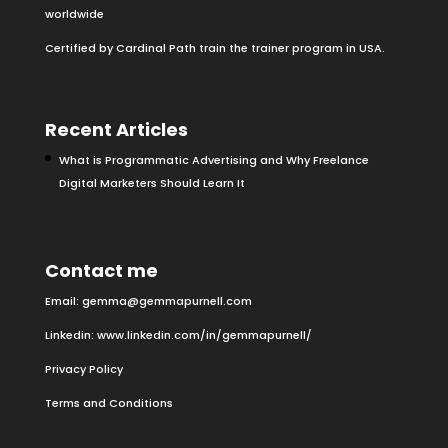
worldwide
Certified by Cardinal Path train the trainer program in USA.
Recent Articles
What is Programmatic Advertising and Why Freelance
Digital Marketers Should Learn It
Contact me
Email:
gemma@gemmapurnell.com
Linkedin:
www.linkedin.com/in/gemmapurnell/
Privacy Policy
Terms and Conditions