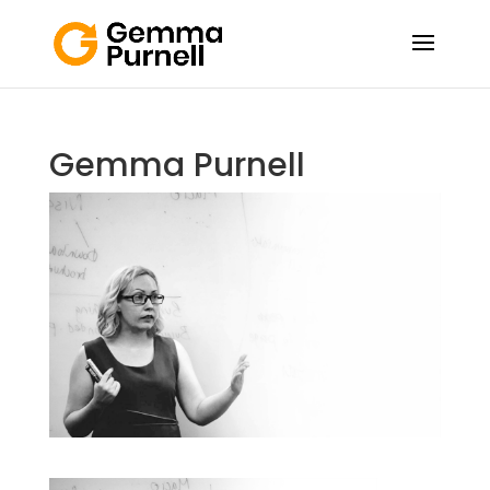
Gemma Purnell