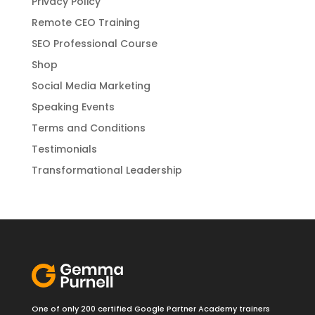
Privacy Policy
Remote CEO Training
SEO Professional Course
Shop
Social Media Marketing
Speaking Events
Terms and Conditions
Testimonials
Transformational Leadership
One of only 200 certified Google Partner Academy trainers