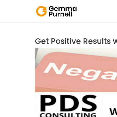
Get Positive Results