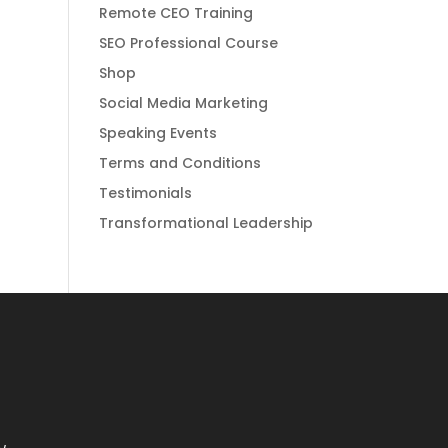
Remote CEO Training
SEO Professional Course
Shop
Social Media Marketing
Speaking Events
Terms and Conditions
Testimonials
Transformational Leadership