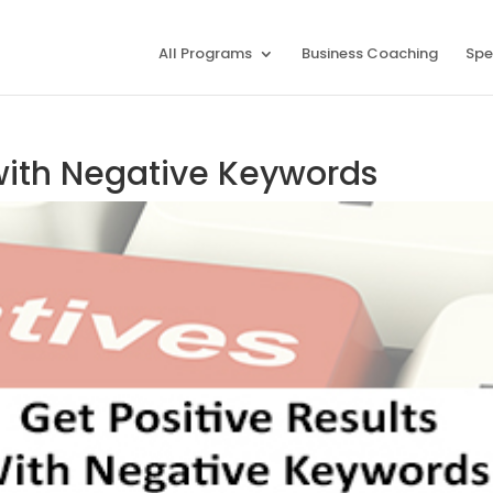
All Programs
Business Coaching
Spe
 with Negative Keywords