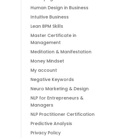
Human Design in Business
Intuitive Business
Lean BPM Skills
Master Certificate in
Management
Meditation & Manifestation
Money Mindset
My account
Negative Keywords
Neuro Marketing & Design
NLP for Entrepreneurs &
Managers
NLP Practitioner Certification
Predictive Analysis
Privacy Policy