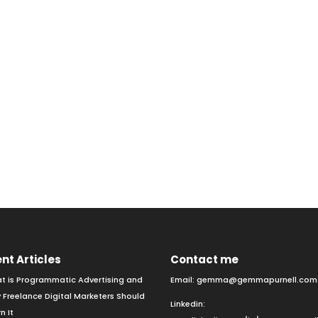
nt Articles
Contact me
t is Programmatic Advertising and
Email:
gemma@gemmapurnell.com
 Freelance Digital Marketers Should
Linkedin:
n It