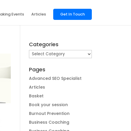
aking Events
Articles
Get In Touch
Categories
Categories
Pages
Advanced SEO Specialist
Articles
Basket
Book your session
Burnout Prevention
Business Coaching