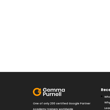
Rece
Wha
Why
One of only 200 certified Google Partner
Lear
Academy trainers worldwide