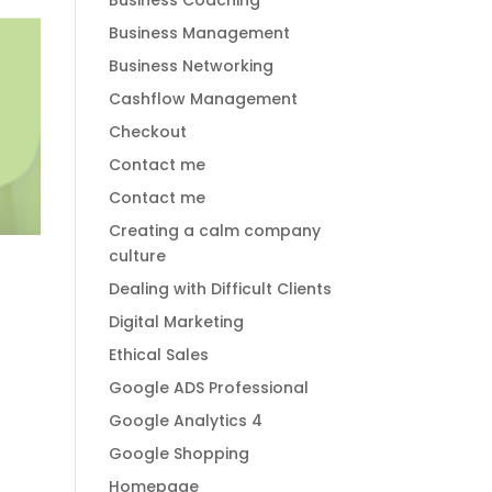
Business Coaching
Business Management
Business Networking
Cashflow Management
Checkout
Contact me
Contact me
Creating a calm company
culture
Dealing with Difficult Clients
Digital Marketing
Ethical Sales
Google ADS Professional
Google Analytics 4
Google Shopping
Homepage