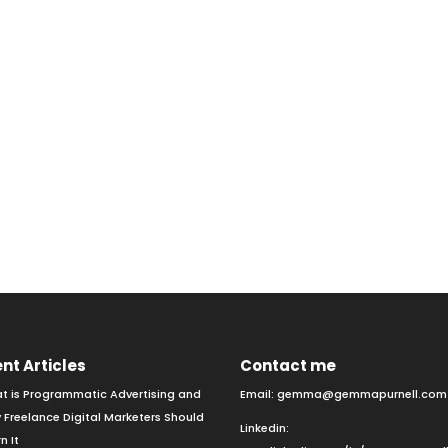
nt Articles
Contact me
t is Programmatic Advertising and
Email:
gemma@gemmapurnell.com
 Freelance Digital Marketers Should
Linkedin:
n It