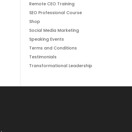
Remote CEO Training
SEO Professional Course
Shop
Social Media Marketing
Speaking Events
Terms and Conditions
Testimonials
Transformational Leadership