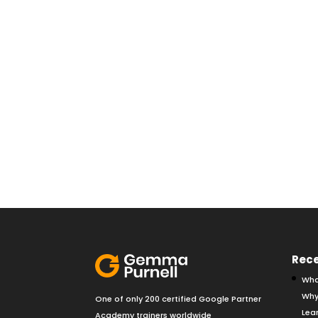
Rece
Wha
Why
One of only 200 certified Google Partner
Lear
Academy trainers worldwide