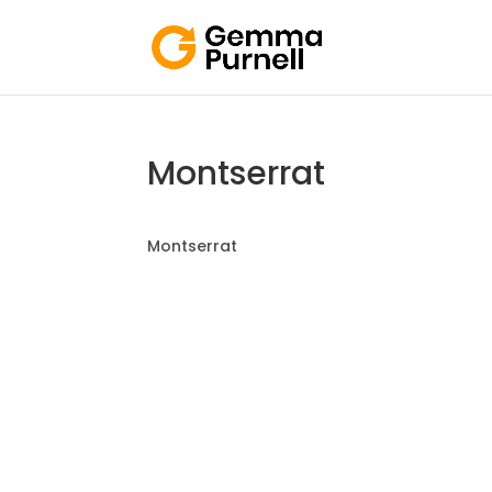
Montserrat
Montserrat