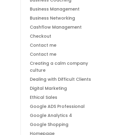
Business Coaching
Business Management
Business Networking
Cashflow Management
Checkout
Contact me
Contact me
Creating a calm company
culture
Dealing with Difficult Clients
Digital Marketing
Ethical Sales
Google ADS Professional
Google Analytics 4
Google Shopping
Homepage