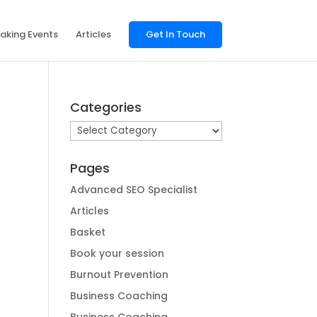
aking Events
Articles
Get In Touch
Categories
Categories
Pages
Advanced SEO Specialist
Articles
Basket
Book your session
Burnout Prevention
Business Coaching