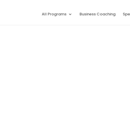
All Programs
Business Coaching
Spe