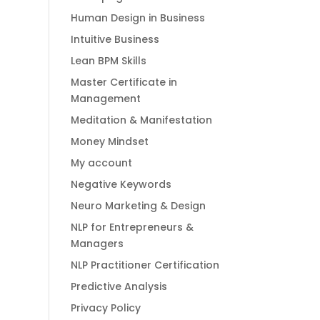
Human Design in Business
Intuitive Business
Lean BPM Skills
Master Certificate in
Management
Meditation & Manifestation
Money Mindset
My account
Negative Keywords
Neuro Marketing & Design
NLP for Entrepreneurs &
Managers
NLP Practitioner Certification
Predictive Analysis
Privacy Policy