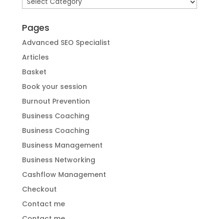
Categories
Pages
Advanced SEO Specialist
Articles
Basket
Book your session
Burnout Prevention
Business Coaching
Business Coaching
Business Management
Business Networking
Cashflow Management
Checkout
Contact me
Contact me