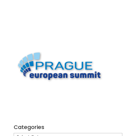
Categories