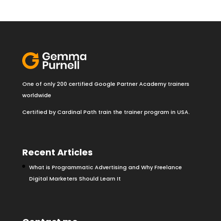
One of only 200 certified Google Partner Academy trainers
worldwide
Certified by Cardinal Path train the trainer program in USA.
Recent Articles
What is Programmatic Advertising and Why Freelance
Digital Marketers Should Learn It