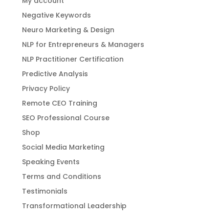
My account
Negative Keywords
Neuro Marketing & Design
NLP for Entrepreneurs & Managers
NLP Practitioner Certification
Predictive Analysis
Privacy Policy
Remote CEO Training
SEO Professional Course
Shop
Social Media Marketing
Speaking Events
Terms and Conditions
Testimonials
Transformational Leadership