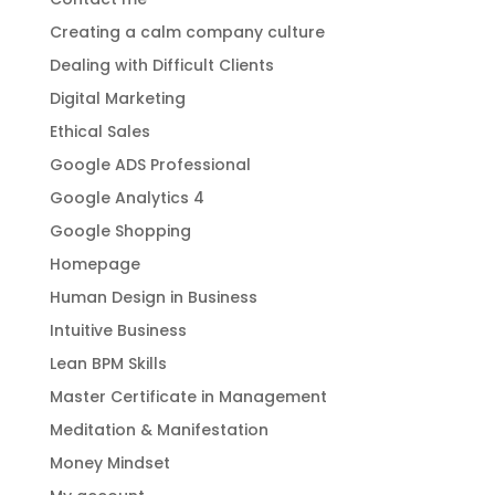
Creating a calm company culture
Dealing with Difficult Clients
Digital Marketing
Ethical Sales
Google ADS Professional
Google Analytics 4
Google Shopping
Homepage
Human Design in Business
Intuitive Business
Lean BPM Skills
Master Certificate in Management
Meditation & Manifestation
Money Mindset