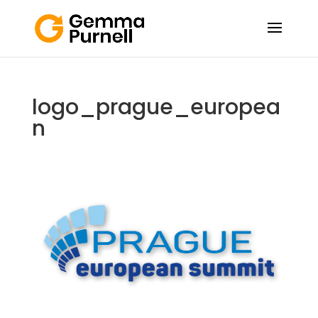
logo_prague_europea
n