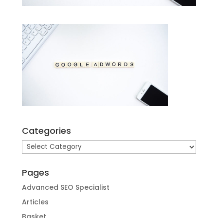
Categories
Categories
Pages
Advanced SEO Specialist
Articles
Basket