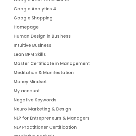
Google Analytics 4
Google Shopping
Homepage
Human Design in Business
Intuitive Business
Lean BPM Skills
Master Certificate in Management
Meditation & Manifestation
Money Mindset
My account
Negative Keywords
Neuro Marketing & Design
NLP for Entrepreneurs & Managers
NLP Practitioner Certification