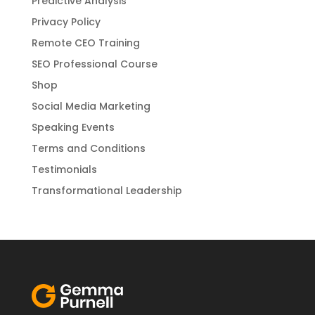
Predictive Analysis
Privacy Policy
Remote CEO Training
SEO Professional Course
Shop
Social Media Marketing
Speaking Events
Terms and Conditions
Testimonials
Transformational Leadership