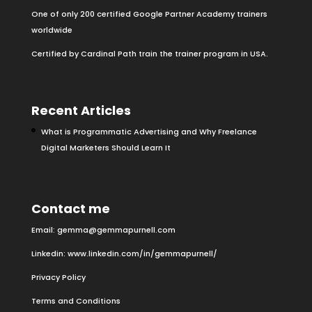
One of only 200 certified Google Partner Academy trainers
worldwide
Certified by Cardinal Path train the trainer program in USA.
Recent Articles
What is Programmatic Advertising and Why Freelance
Digital Marketers Should Learn It
Contact me
Email:
gemma@gemmapurnell.com
Linkedin:
www.linkedin.com/in/gemmapurnell/
Privacy Policy
Terms and Conditions