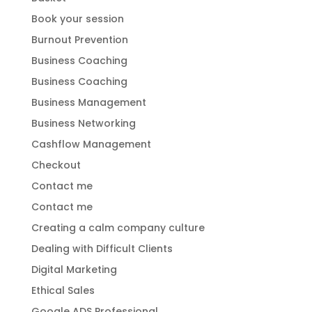
Book your session
Burnout Prevention
Business Coaching
Business Coaching
Business Management
Business Networking
Cashflow Management
Checkout
Contact me
Contact me
Creating a calm company culture
Dealing with Difficult Clients
Digital Marketing
Ethical Sales
Google ADS Professional