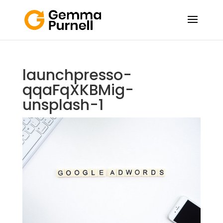
launchpresso-
qqaFqXKBMig-
unsplash-1