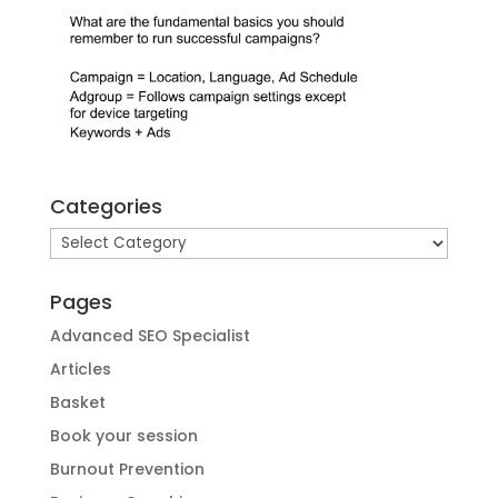
Categories
Categories
Pages
Advanced SEO Specialist
Articles
Basket
Book your session
Burnout Prevention