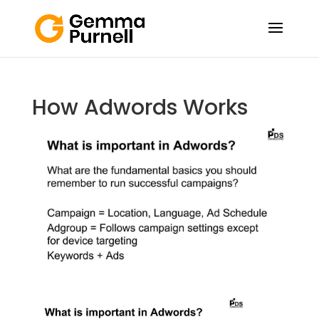
How Adwords Works