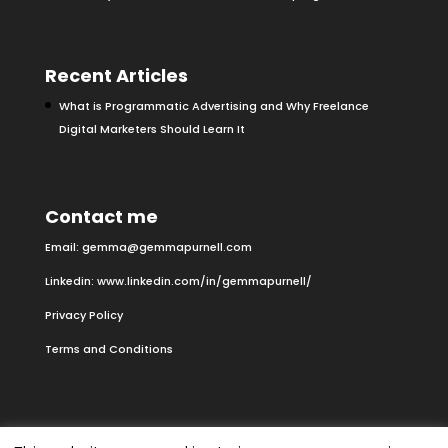
Recent Articles
What is Programmatic Advertising and Why Freelance
Digital Marketers Should Learn It
Contact me
Email:
gemma@gemmapurnell.com
Linkedin:
www.linkedin.com/in/gemmapurnell/
Privacy Policy
Terms and Conditions