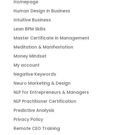
Homepage
Human Design in Business
Intuitive Business
Lean BPM Skills
Master Certificate in Management
Meditation & Manifestation
Money Mindset
My account
Negative Keywords
Neuro Marketing & Design
NLP for Entrepreneurs & Managers
NLP Practitioner Certification
Predictive Analysis
Privacy Policy
Remote CEO Training