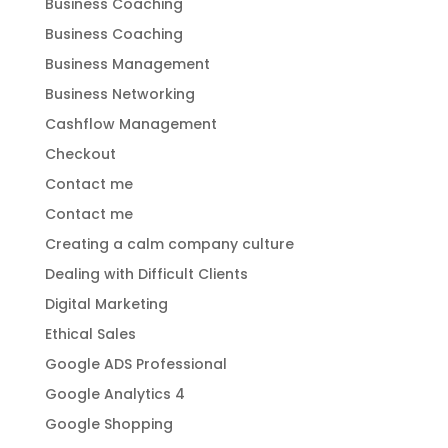
Business Coaching
Business Coaching
Business Management
Business Networking
Cashflow Management
Checkout
Contact me
Contact me
Creating a calm company culture
Dealing with Difficult Clients
Digital Marketing
Ethical Sales
Google ADS Professional
Google Analytics 4
Google Shopping