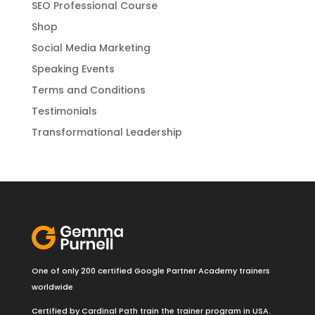
SEO Professional Course
Shop
Social Media Marketing
Speaking Events
Terms and Conditions
Testimonials
Transformational Leadership
One of only 200 certified Google Partner Academy trainers
worldwide
Certified by Cardinal Path train the trainer program in USA.