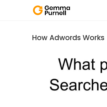
How Adwords Works