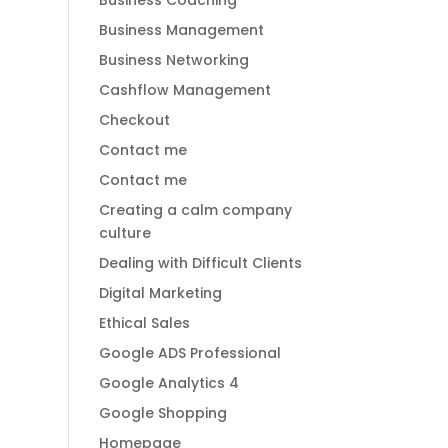
Business Coaching
Business Management
Business Networking
Cashflow Management
Checkout
Contact me
Contact me
Creating a calm company
culture
Dealing with Difficult Clients
Digital Marketing
Ethical Sales
Google ADS Professional
Google Analytics 4
Google Shopping
Homepage