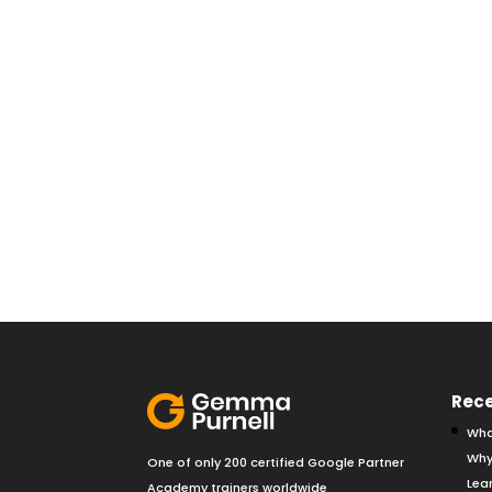
Rece
Wha
Why
One of only 200 certified Google Partner
Lear
Academy trainers worldwide