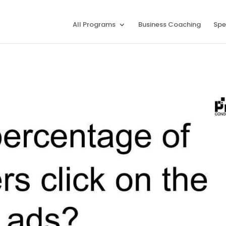
All Programs
Business Coaching
Spe