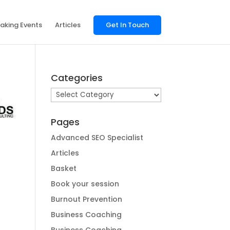
aking Events
Articles
Get In Touch
Categories
Categories
Pages
Advanced SEO Specialist
Articles
Basket
Book your session
Burnout Prevention
Business Coaching