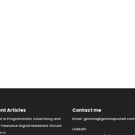
nt Articles
Contact me
t is Programmatic Advertising and
Email:
gemma@gemmapurnell.com
 Freelance Digital Marketers Should
Linkedin:
n It