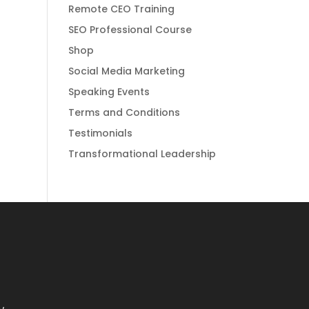
Remote CEO Training
SEO Professional Course
Shop
Social Media Marketing
Speaking Events
Terms and Conditions
Testimonials
Transformational Leadership