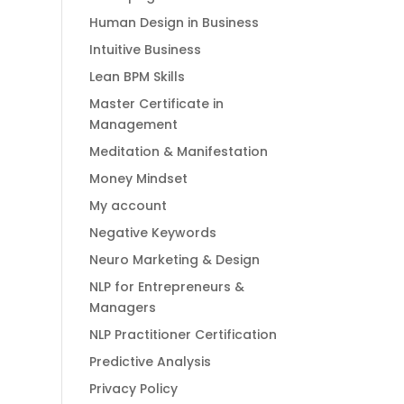
Human Design in Business
Intuitive Business
Lean BPM Skills
Master Certificate in
Management
Meditation & Manifestation
Money Mindset
My account
Negative Keywords
Neuro Marketing & Design
NLP for Entrepreneurs &
Managers
NLP Practitioner Certification
Predictive Analysis
Privacy Policy