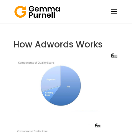
How Adwords Works