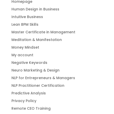
Homepage
Human Design in Business
Intuitive Business
Lean BPM Skills
Master Certificate in Management
Meditation & Manifestation
Money Mindset
My account
Negative Keywords
Neuro Marketing & Design
NLP for Entrepreneurs & Managers
NLP Practitioner Certification
Predictive Analysis
Privacy Policy
Remote CEO Training