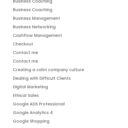
Business Coaching
Business Coaching
Business Management
Business Networking
Cashflow Management
Checkout
Contact me
Contact me
Creating a calm company culture
Dealing with Difficult Clients
Digital Marketing
Ethical Sales
Google ADS Professional
Google Analytics 4
Google Shopping