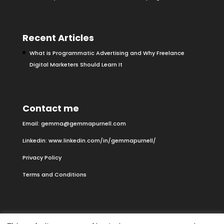
Recent Articles
What is Programmatic Advertising and Why Freelance
Digital Marketers Should Learn It
Contact me
Email:
gemma@gemmapurnell.com
Linkedin:
www.linkedin.com/in/gemmapurnell/
Privacy Policy
Terms and Conditions