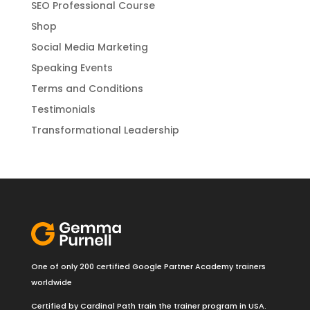
SEO Professional Course
Shop
Social Media Marketing
Speaking Events
Terms and Conditions
Testimonials
Transformational Leadership
One of only 200 certified Google Partner Academy trainers
worldwide
Certified by Cardinal Path train the trainer program in USA.