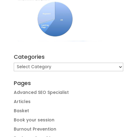
Categories
Categories
Pages
Advanced SEO Specialist
Articles
Basket
Book your session
Burnout Prevention