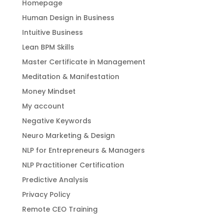
Homepage
Human Design in Business
Intuitive Business
Lean BPM Skills
Master Certificate in Management
Meditation & Manifestation
Money Mindset
My account
Negative Keywords
Neuro Marketing & Design
NLP for Entrepreneurs & Managers
NLP Practitioner Certification
Predictive Analysis
Privacy Policy
Remote CEO Training