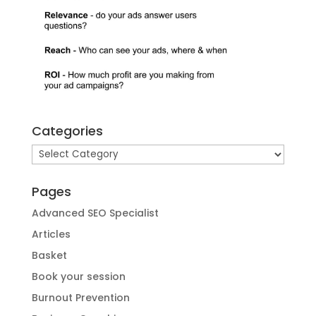
Categories
Categories
Pages
Advanced SEO Specialist
Articles
Basket
Book your session
Burnout Prevention