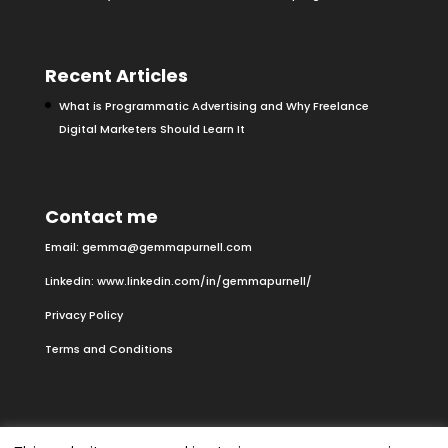
Recent Articles
What is Programmatic Advertising and Why Freelance
Digital Marketers Should Learn It
Contact me
Email:
gemma@gemmapurnell.com
Linkedin:
www.linkedin.com/in/gemmapurnell/
Privacy Policy
Terms and Conditions