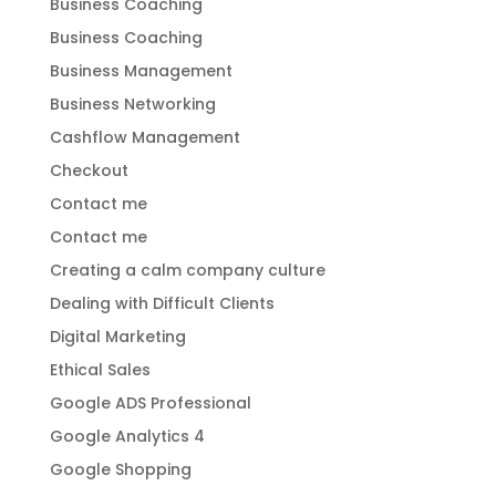
Business Coaching
Business Coaching
Business Management
Business Networking
Cashflow Management
Checkout
Contact me
Contact me
Creating a calm company culture
Dealing with Difficult Clients
Digital Marketing
Ethical Sales
Google ADS Professional
Google Analytics 4
Google Shopping