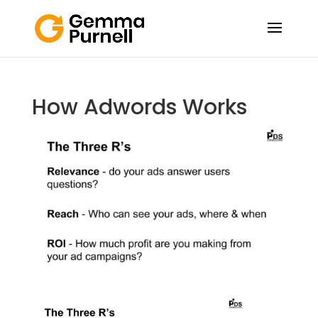
How Adwords Works