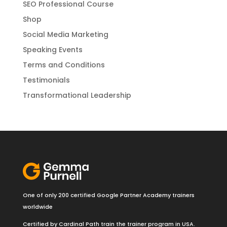
SEO Professional Course
Shop
Social Media Marketing
Speaking Events
Terms and Conditions
Testimonials
Transformational Leadership
One of only 200 certified Google Partner Academy trainers
worldwide
Certified by Cardinal Path train the trainer program in USA.