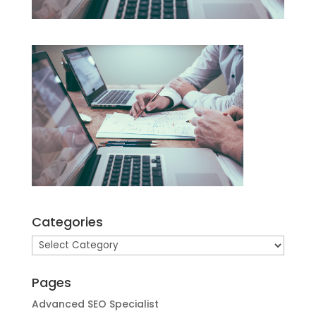
Categories
Categories
Pages
Advanced SEO Specialist