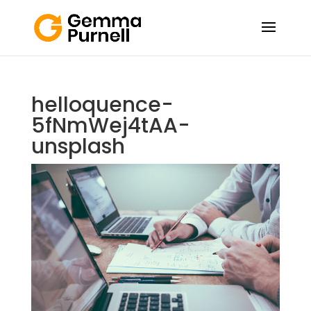
helloquence-
5fNmWej4tAA-
unsplash