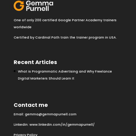
One of only 200 certified Google Partner Academy trainers
worldwide
Certified by Cardinal Path train the trainer program in USA.
Recent Articles
What is Programmatic Advertising and Why Freelance
Digital Marketers Should Learn It
Contact me
Email:
gemma@gemmapurnell.com
Linkedin:
www.linkedin.com/in/gemmapurnell/
Privacy Policy