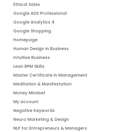
Ethical Sales
Google ADS Professional
Google Analytics 4
Google Shopping
Homepage
Human Design in Business
Intuitive Business
Lean BPM Skills
Master Certificate in Management
Meditation & Manifestation
Money Mindset
My account
Negative Keywords
Neuro Marketing & Design
NLP for Entrepreneurs & Managers