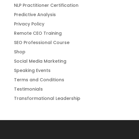
NLP Practitioner Certification
Predictive Analysis
Privacy Policy
Remote CEO Training
SEO Professional Course
Shop
Social Media Marketing
Speaking Events
Terms and Conditions
Testimonials
Transformational Leadership