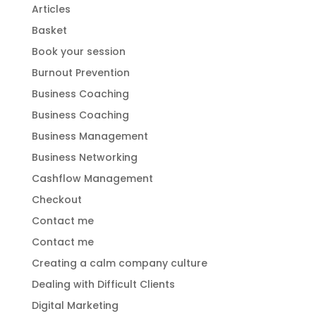
Articles
Basket
Book your session
Burnout Prevention
Business Coaching
Business Coaching
Business Management
Business Networking
Cashflow Management
Checkout
Contact me
Contact me
Creating a calm company culture
Dealing with Difficult Clients
Digital Marketing