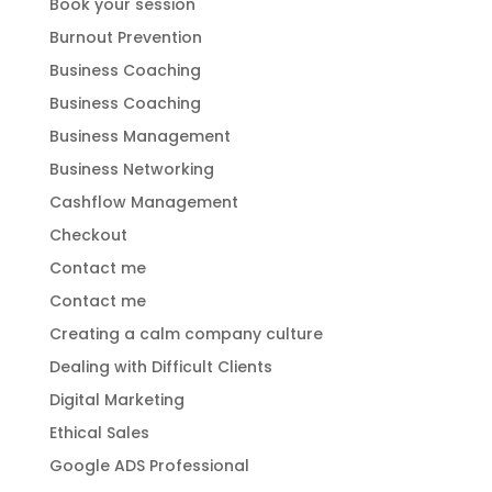
Book your session
Burnout Prevention
Business Coaching
Business Coaching
Business Management
Business Networking
Cashflow Management
Checkout
Contact me
Contact me
Creating a calm company culture
Dealing with Difficult Clients
Digital Marketing
Ethical Sales
Google ADS Professional