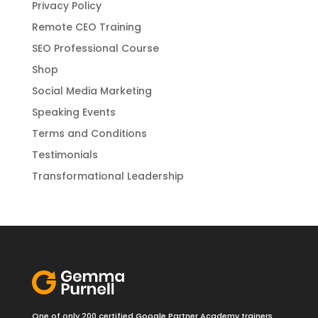
Privacy Policy
Remote CEO Training
SEO Professional Course
Shop
Social Media Marketing
Speaking Events
Terms and Conditions
Testimonials
Transformational Leadership
One of only 200 certified Google Partner Academy trainers