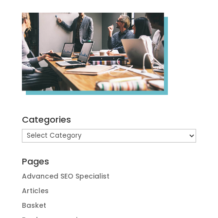
Categories
Categories
Pages
Advanced SEO Specialist
Articles
Basket