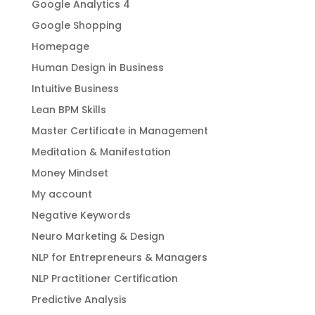
Google Analytics 4
Google Shopping
Homepage
Human Design in Business
Intuitive Business
Lean BPM Skills
Master Certificate in Management
Meditation & Manifestation
Money Mindset
My account
Negative Keywords
Neuro Marketing & Design
NLP for Entrepreneurs & Managers
NLP Practitioner Certification
Predictive Analysis