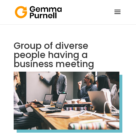
Group of diverse
people having a
business meeting