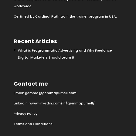
worldwide
Certified by Cardinal Path train the trainer program in USA.
Recent Articles
What is Programmatic Advertising and Why Freelance
Digital Marketers Should Learn It
Contact me
Email:
gemma@gemmapurnell.com
Linkedin:
www.linkedin.com/in/gemmapurnell/
Privacy Policy
Terms and Conditions