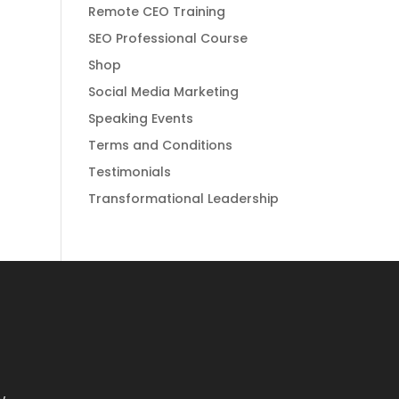
Remote CEO Training
SEO Professional Course
Shop
Social Media Marketing
Speaking Events
Terms and Conditions
Testimonials
Transformational Leadership