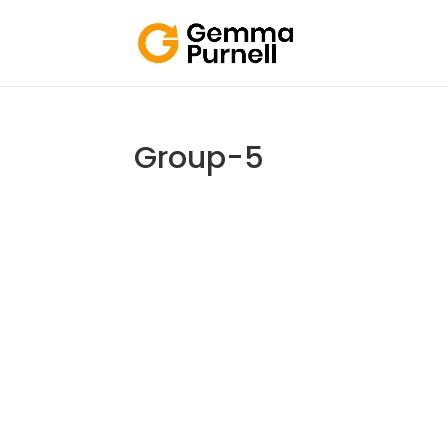
Group-5