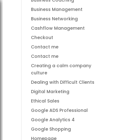
Business Coaching
Business Management
Business Networking
Cashflow Management
Checkout
Contact me
Contact me
Creating a calm company
culture
Dealing with Difficult Clients
Digital Marketing
Ethical Sales
Google ADS Professional
Google Analytics 4
Google Shopping
Homepage