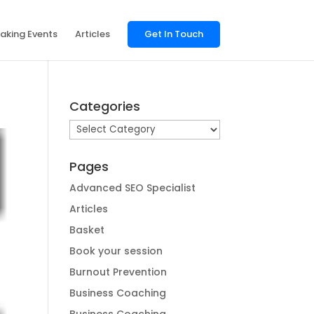
aking Events
Articles
Get In Touch
Categories
Categories
Pages
Advanced SEO Specialist
Articles
Basket
Book your session
Burnout Prevention
Business Coaching