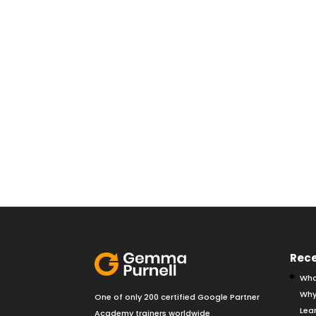
Rece
Wha
Why
One of only 200 certified Google Partner
Lear
Academy trainers worldwide