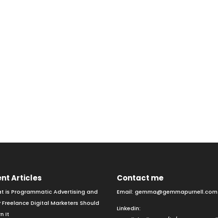
nt Articles
Contact me
t is Programmatic Advertising and
Email:
gemma@gemmapurnell.com
 Freelance Digital Marketers Should
Linkedin:
n It