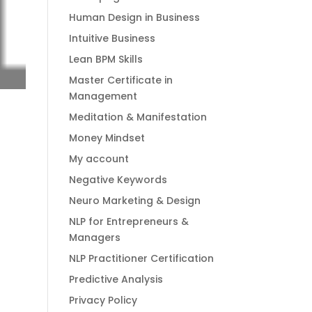
Human Design in Business
Intuitive Business
Lean BPM Skills
Master Certificate in
Management
Meditation & Manifestation
Money Mindset
My account
Negative Keywords
Neuro Marketing & Design
NLP for Entrepreneurs &
Managers
NLP Practitioner Certification
Predictive Analysis
Privacy Policy