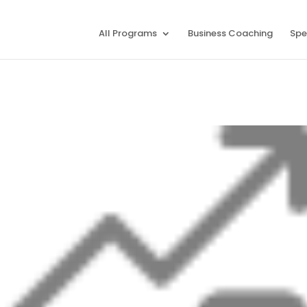
All Programs
Business Coaching
Spe