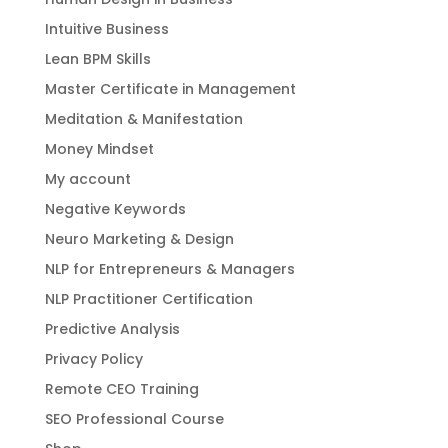
Intuitive Business
Lean BPM Skills
Master Certificate in Management
Meditation & Manifestation
Money Mindset
My account
Negative Keywords
Neuro Marketing & Design
NLP for Entrepreneurs & Managers
NLP Practitioner Certification
Predictive Analysis
Privacy Policy
Remote CEO Training
SEO Professional Course