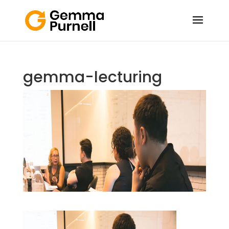
gemma-lecturing