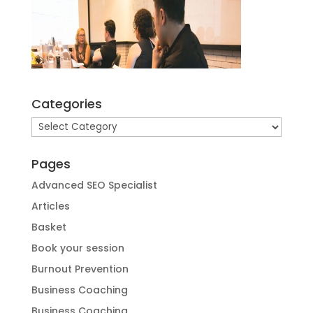
Categories
Categories
Pages
Advanced SEO Specialist
Articles
Basket
Book your session
Burnout Prevention
Business Coaching
Business Coaching