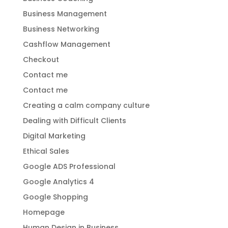
Business Management
Business Networking
Cashflow Management
Checkout
Contact me
Contact me
Creating a calm company culture
Dealing with Difficult Clients
Digital Marketing
Ethical Sales
Google ADS Professional
Google Analytics 4
Google Shopping
Homepage
Human Design in Business