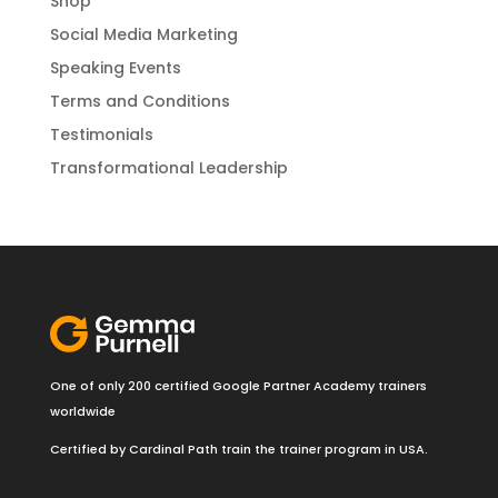
Shop
Social Media Marketing
Speaking Events
Terms and Conditions
Testimonials
Transformational Leadership
One of only 200 certified Google Partner Academy trainers
worldwide
Certified by Cardinal Path train the trainer program in USA.