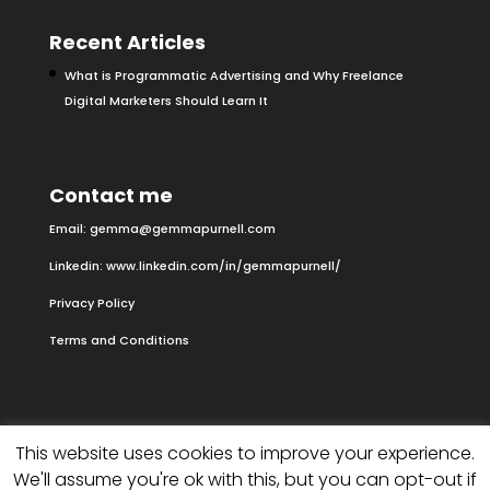
Recent Articles
What is Programmatic Advertising and Why Freelance
Digital Marketers Should Learn It
Contact me
Email:
gemma@gemmapurnell.com
Linkedin:
www.linkedin.com/in/gemmapurnell/
Privacy Policy
Terms and Conditions
This website uses cookies to improve your experience.
We'll assume you're ok with this, but you can opt-out if