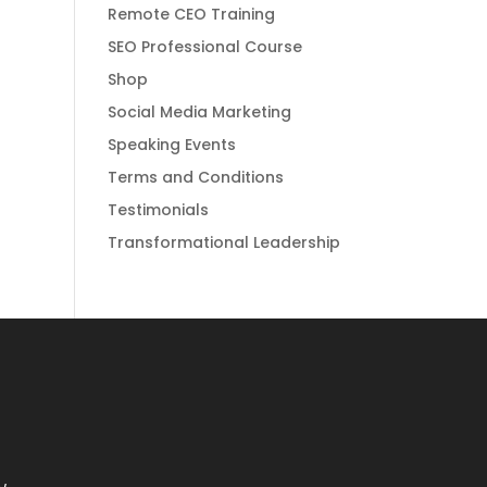
Remote CEO Training
SEO Professional Course
Shop
Social Media Marketing
Speaking Events
Terms and Conditions
Testimonials
Transformational Leadership