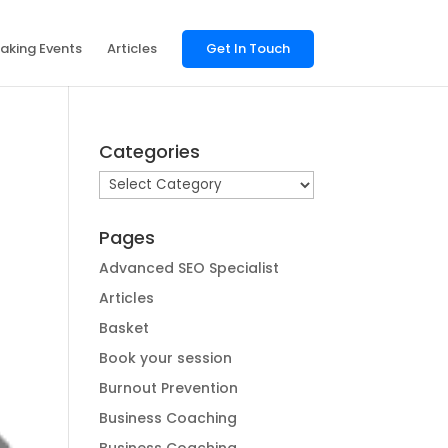
aking Events
Articles
Get In Touch
Categories
Categories
Pages
Advanced SEO Specialist
Articles
Basket
Book your session
Burnout Prevention
Business Coaching