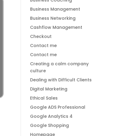
Business Coaching
Business Management
Business Networking
Cashflow Management
Checkout
Contact me
Contact me
Creating a calm company
culture
Dealing with Difficult Clients
Digital Marketing
Ethical Sales
Google ADS Professional
Google Analytics 4
Google Shopping
Homepage