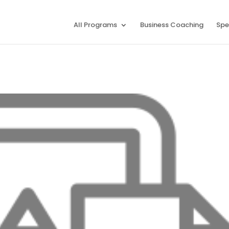
All Programs
Business Coaching
Spe