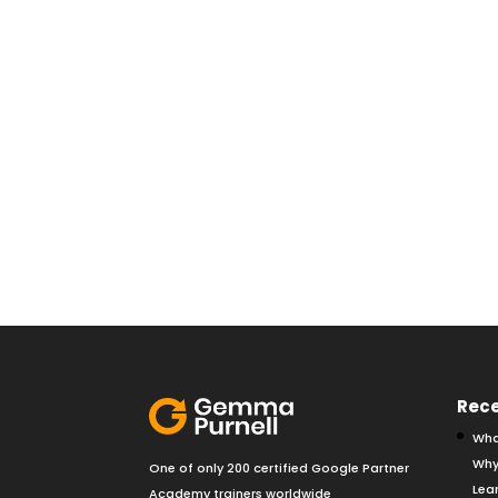
Rece
Wha
Why
One of only 200 certified Google Partner
Lear
Academy trainers worldwide