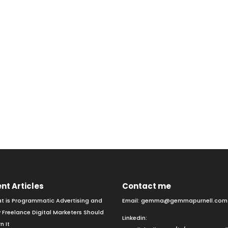
nt Articles
Contact me
t is Programmatic Advertising and
Email:
gemma@gemmapurnell.com
 Freelance Digital Marketers Should
Linkedin:
n It