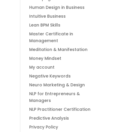
Human Design in Business
Intuitive Business
Lean BPM Skills
Master Certificate in
Management
Meditation & Manifestation
Money Mindset
My account
Negative Keywords
Neuro Marketing & Design
NLP for Entrepreneurs &
Managers
NLP Practitioner Certification
Predictive Analysis
Privacy Policy