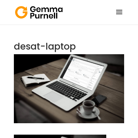
desat-laptop