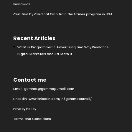
worldwide
Certified by Cardinal Path train the trainer program in USA.
Recent Articles
What is Programmatic Advertising and Why Freelance
Digital Marketers Should Learn It
Contact me
Email:
gemma@gemmapurnell.com
Linkedin:
www.linkedin.com/in/gemmapurnell/
Privacy Policy
Terms and Conditions