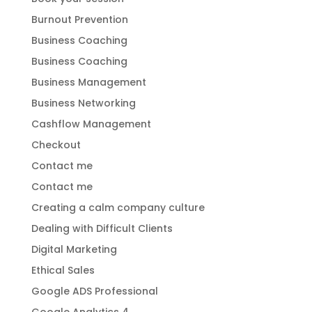
Burnout Prevention
Business Coaching
Business Coaching
Business Management
Business Networking
Cashflow Management
Checkout
Contact me
Contact me
Creating a calm company culture
Dealing with Difficult Clients
Digital Marketing
Ethical Sales
Google ADS Professional
Google Analytics 4