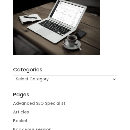
Categories
Categories
Pages
Advanced SEO Specialist
Articles
Basket
Book your session