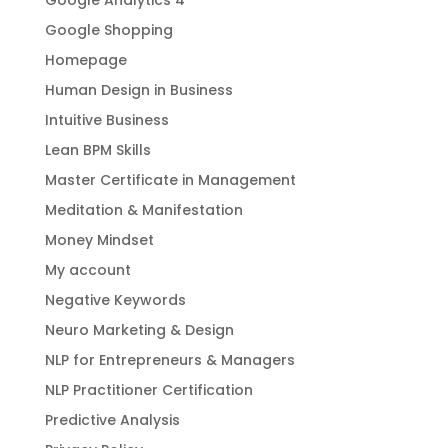
Google Shopping
Homepage
Human Design in Business
Intuitive Business
Lean BPM Skills
Master Certificate in Management
Meditation & Manifestation
Money Mindset
My account
Negative Keywords
Neuro Marketing & Design
NLP for Entrepreneurs & Managers
NLP Practitioner Certification
Predictive Analysis