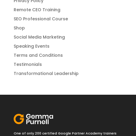
Privacy Policy
Remote CEO Training
SEO Professional Course
Shop
Social Media Marketing
Speaking Events
Terms and Conditions
Testimonials
Transformational Leadership
One of only 200 certified Google Partner Academy trainers