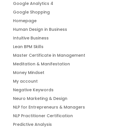
Google Analytics 4
Google Shopping
Homepage
Human Design in Business
Intuitive Business
Lean BPM Skills
Master Certificate in Management
Meditation & Manifestation
Money Mindset
My account
Negative Keywords
Neuro Marketing & Design
NLP for Entrepreneurs & Managers
NLP Practitioner Certification
Predictive Analysis