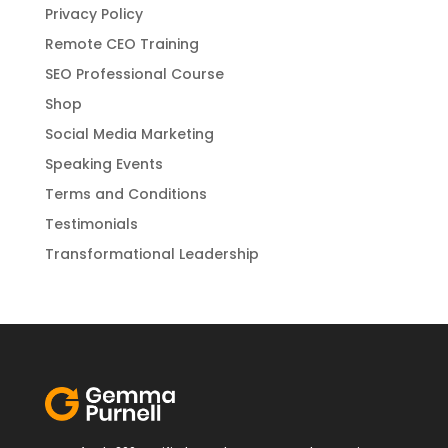
Privacy Policy
Remote CEO Training
SEO Professional Course
Shop
Social Media Marketing
Speaking Events
Terms and Conditions
Testimonials
Transformational Leadership