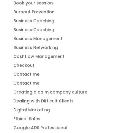
Book your session
Burnout Prevention
Business Coaching
Business Coaching
Business Management
Business Networking
Cashflow Management
Checkout
Contact me
Contact me
Creating a calm company culture
Dealing with Difficult Clients
Digital Marketing
Ethical Sales
Google ADS Professional