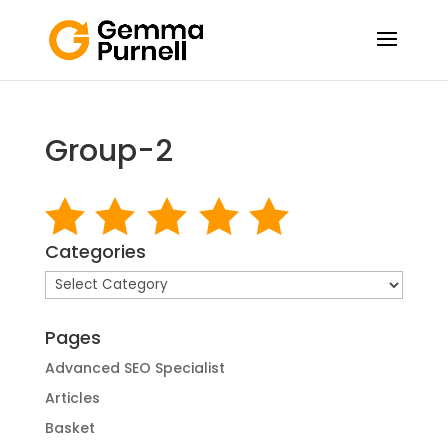
Group-2
Categories
Categories
Pages
Advanced SEO Specialist
Articles
Basket