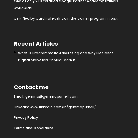
One of only 200 certified Google Partner Academy trainers
worldwide
Certified by Cardinal Path train the trainer program in USA.
Recent Articles
What is Programmatic Advertising and Why Freelance
Digital Marketers Should Learn It
Contact me
Email:
gemma@gemmapurnell.com
Linkedin:
www.linkedin.com/in/gemmapurnell/
Privacy Policy
Terms and Conditions