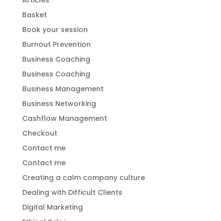
Articles
Basket
Book your session
Burnout Prevention
Business Coaching
Business Coaching
Business Management
Business Networking
Cashflow Management
Checkout
Contact me
Contact me
Creating a calm company culture
Dealing with Difficult Clients
Digital Marketing