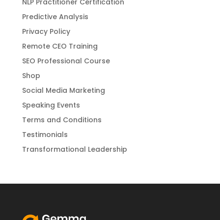
NLP Practitioner Certification
Predictive Analysis
Privacy Policy
Remote CEO Training
SEO Professional Course
Shop
Social Media Marketing
Speaking Events
Terms and Conditions
Testimonials
Transformational Leadership