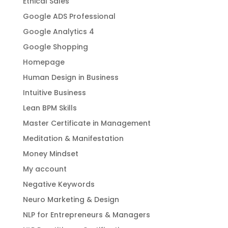
Ethical Sales
Google ADS Professional
Google Analytics 4
Google Shopping
Homepage
Human Design in Business
Intuitive Business
Lean BPM Skills
Master Certificate in Management
Meditation & Manifestation
Money Mindset
My account
Negative Keywords
Neuro Marketing & Design
NLP for Entrepreneurs & Managers