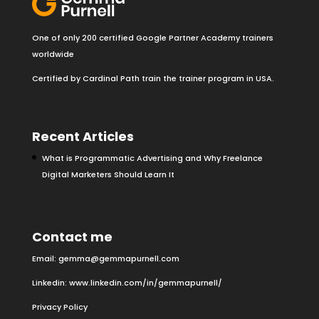
One of only 200 certified Google Partner Academy trainers
worldwide
Certified by Cardinal Path train the trainer program in USA.
Recent Articles
What is Programmatic Advertising and Why Freelance
Digital Marketers Should Learn It
Contact me
Email:
gemma@gemmapurnell.com
Linkedin:
www.linkedin.com/in/gemmapurnell/
Privacy Policy