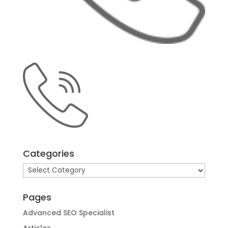
Categories
Categories
Pages
Advanced SEO Specialist