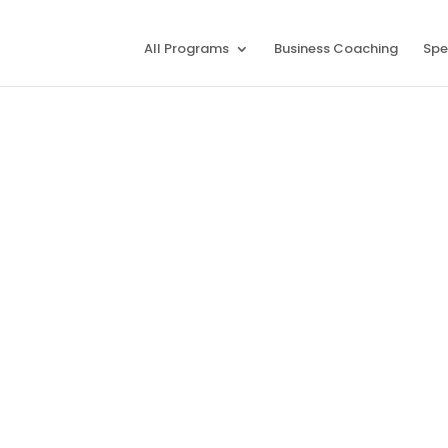
All Programs
Business Coaching
Spe