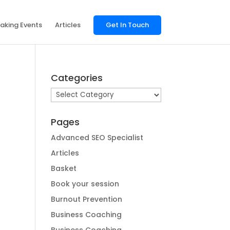
aking Events
Articles
Get In Touch
Categories
Categories
Pages
Advanced SEO Specialist
Articles
Basket
Book your session
Burnout Prevention
Business Coaching