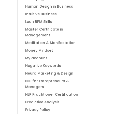
Human Design in Business
Intuitive Business
Lean BPM Skills
Master Certificate in
Management
Meditation & Manifestation
Money Mindset
My account
Negative Keywords
Neuro Marketing & Design
NLP for Entrepreneurs &
Managers
NLP Practitioner Certification
Predictive Analysis
Privacy Policy