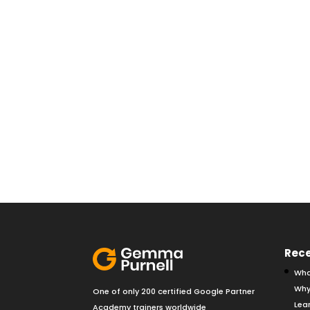
Rece
Wha
Why
One of only 200 certified Google Partner
Lear
Academy trainers worldwide