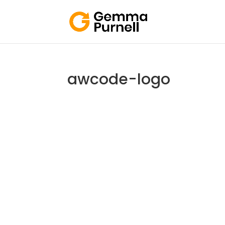
awcode-logo