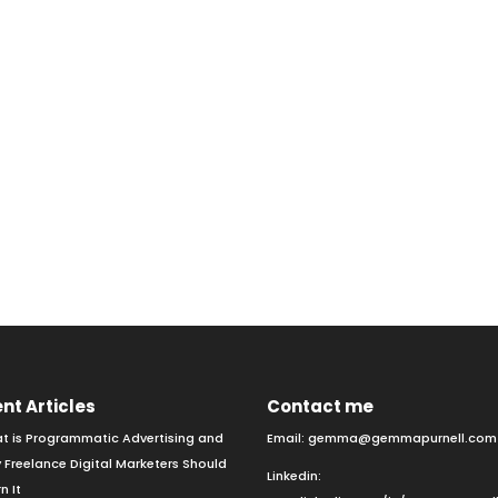
nt Articles
Contact me
t is Programmatic Advertising and
Email:
gemma@gemmapurnell.com
 Freelance Digital Marketers Should
Linkedin:
n It