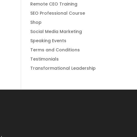
Remote CEO Training
SEO Professional Course
Shop
Social Media Marketing
Speaking Events
Terms and Conditions
Testimonials
Transformational Leadership