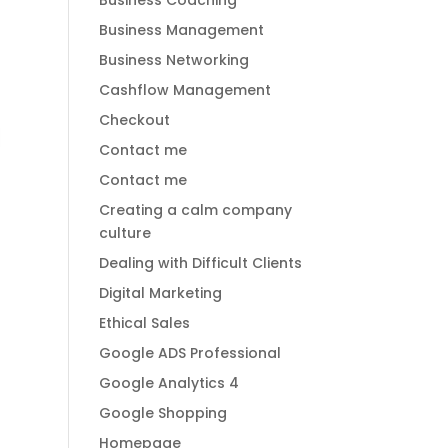
Business Coaching
Business Management
Business Networking
Cashflow Management
Checkout
Contact me
Contact me
Creating a calm company
culture
Dealing with Difficult Clients
Digital Marketing
Ethical Sales
Google ADS Professional
Google Analytics 4
Google Shopping
Homepage