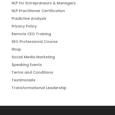
NLP for Entrepreneurs & Managers
NLP Practitioner Certification
Predictive Analysis
Privacy Policy
Remote CEO Training
SEO Professional Course
Shop
Social Media Marketing
Speaking Events
Terms and Conditions
Testimonials
Transformational Leadership