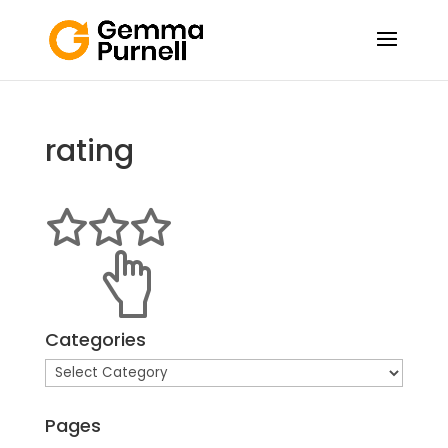
rating
Categories
Categories
Pages