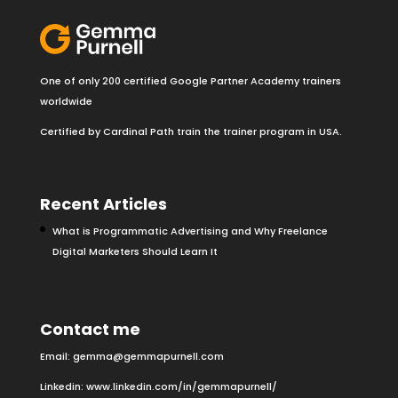
One of only 200 certified Google Partner Academy trainers
worldwide
Certified by Cardinal Path train the trainer program in USA.
Recent Articles
What is Programmatic Advertising and Why Freelance
Digital Marketers Should Learn It
Contact me
Email:
gemma@gemmapurnell.com
Linkedin:
www.linkedin.com/in/gemmapurnell/