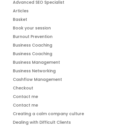
Advanced SEO Specialist
Articles
Basket
Book your session
Burnout Prevention
Business Coaching
Business Coaching
Business Management
Business Networking
Cashflow Management
Checkout
Contact me
Contact me
Creating a calm company culture
Dealing with Difficult Clients