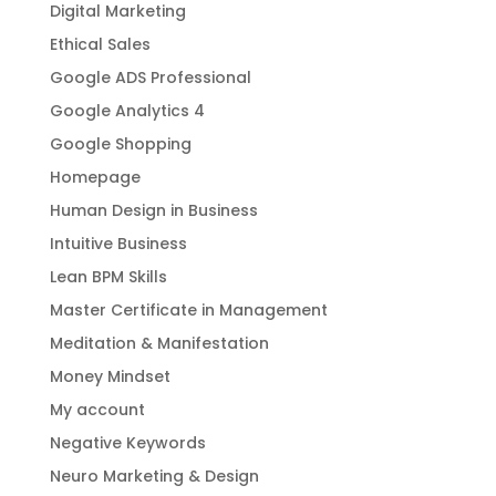
Digital Marketing
Ethical Sales
Google ADS Professional
Google Analytics 4
Google Shopping
Homepage
Human Design in Business
Intuitive Business
Lean BPM Skills
Master Certificate in Management
Meditation & Manifestation
Money Mindset
My account
Negative Keywords
Neuro Marketing & Design